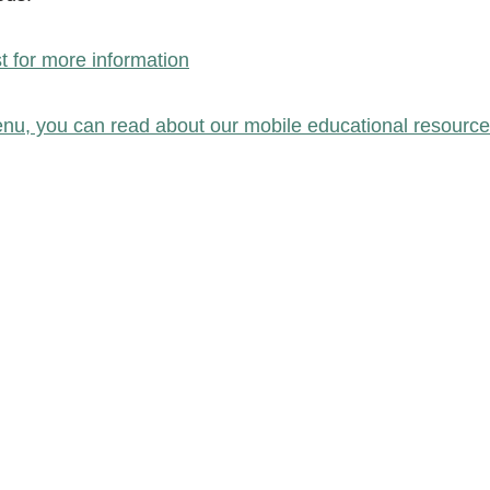
st for more information
nu, you can read about our mobile educational resource