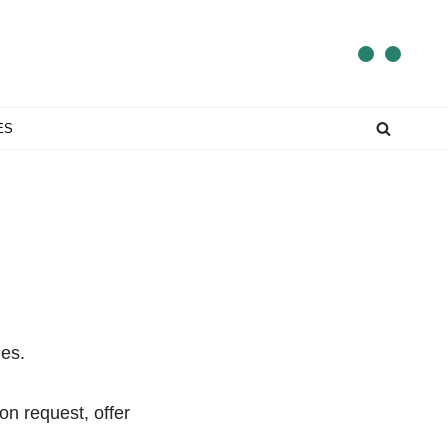
ES
mes.
on request, offer