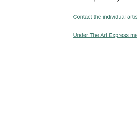
Contact the individual arti
Under The Art Express me