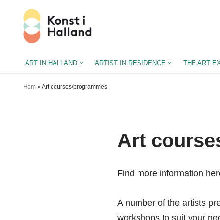
Skip
to
content
ART IN HALLAND
ARTIST IN RESIDENCE
THE ART E
Hem
»
Art courses/programmes
Art cours
Find more information her
A number of the artists pr
workshops to suit your ne