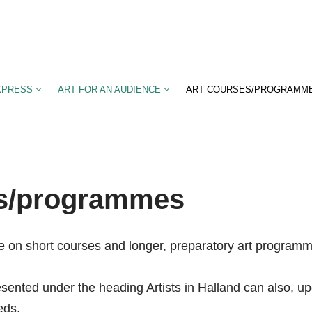
XPRESS
ART FOR AN AUDIENCE
ART COURSES/PROGRAMM
es/programmes
e on short courses and longer, preparatory art program
esented under the heading Artists in Halland can also, up
eds.