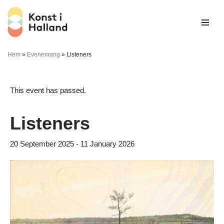
Skip
to
content
Hem
»
Evenemang
»
Listeners
This event has passed.
Listeners
20 September 2025
-
11 January 2026