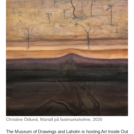
Christine Ödlund, Martall på fastmarksholme, 2025
The Museum of Drawings and Laholm is hosting Art Inside Out