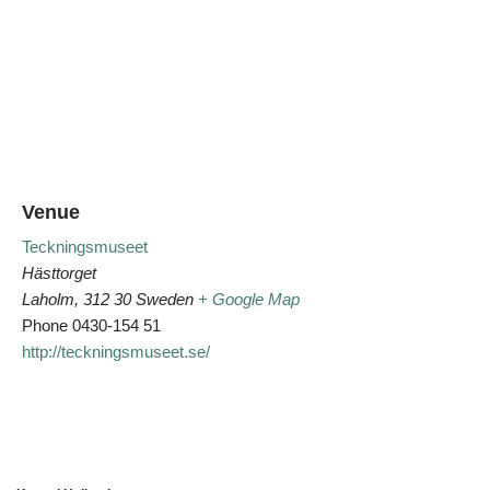
Venue
Teckningsmuseet
Hästtorget
Laholm
,
312 30
Sweden
+ Google Map
Phone
0430-154 51
http://teckningsmuseet.se/