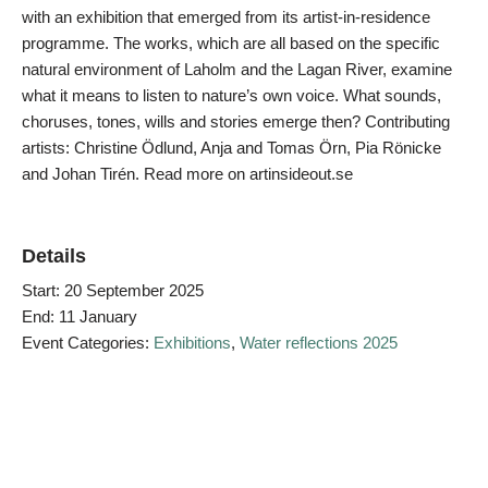
with an exhibition that emerged from its artist-in-residence
programme. The works, which are all based on the specific
natural environment of Laholm and the Lagan River, examine
what it means to listen to nature’s own voice. What sounds,
choruses, tones, wills and stories emerge then? Contributing
artists: Christine Ödlund, Anja and Tomas Örn, Pia Rönicke
and Johan Tirén. Read more on artinsideout.se
Details
Start:
20 September 2025
End:
11 January
Event Categories:
Exhibitions
,
Water reflections 2025